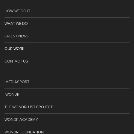
HOW WE DO IT
WHAT WE DO
LATEST NEWS
OUR WORK
CONTACT US
iMEDIASPORT
iWONDR
THE WONDRLUST PROJECT
WONDR ACADEMY
WONDR FOUNDATION