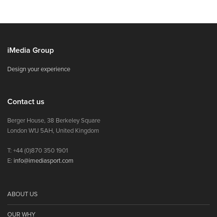
iMedia Group
Design your experience
Contact us
Berger House, 38 Berkeley Square
London W1J 5AH, United Kingdom
T: +44 (0)870 350 1901
E:
info@imediasport.com
ABOUT US
OUR WHY