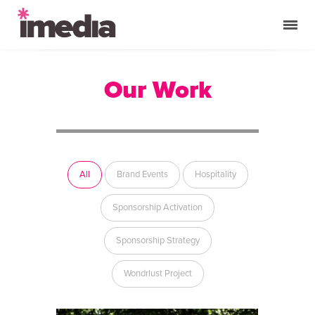
Our Work
All
Brand Events
Hospitality
Sponsorship Activation
Sponsorship Strategy
Wondrlust Project