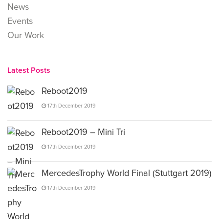
News
Events
Our Work
Latest Posts
Reboot2019
17th December 2019
Reboot2019 – Mini Tri
17th December 2019
MercedesTrophy World Final (Stuttgart 2019)
17th December 2019