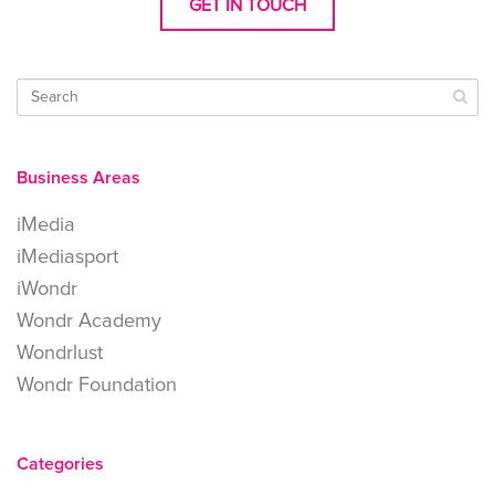
GET IN TOUCH
Business Areas
iMedia
iMediasport
iWondr
Wondr Academy
Wondrlust
Wondr Foundation
Categories