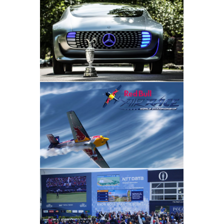
Mercedes-Benz
Hospitality • Sponsorship Activation
• Sponsorship Strategy
Dentsu
Brand Events • Sponsorship
Activation • Sponsorship Strategy
NTT DATA
Brand Events • Hospitality •