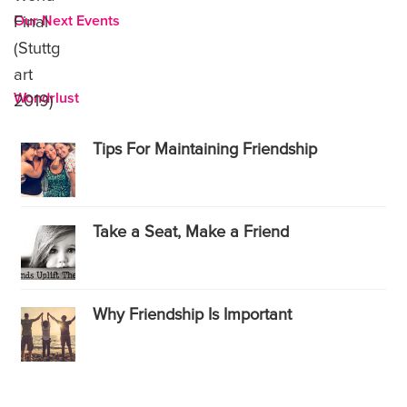
Our Next Events
Wondrlust
Tips For Maintaining Friendship
Take a Seat, Make a Friend
Why Friendship Is Important