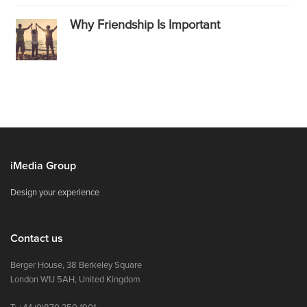
Why Friendship Is Important
iMedia Group
Design your experience
Contact us
Berger House, 38 Berkeley Square
London W1J 5AH, United Kingdom