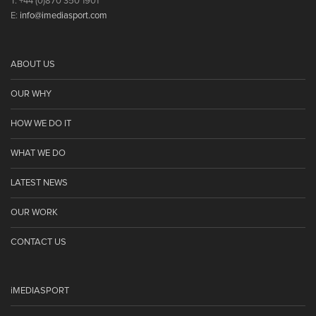
T: +44 (0)870 350 1901
E:
info@imediasport.com
ABOUT US
OUR WHY
HOW WE DO IT
WHAT WE DO
LATEST NEWS
OUR WORK
CONTACT US
iMEDIASPORT