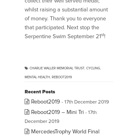
collect their well served medal;
whilst raising a substantial amount
of money. Thank you to everyone
that participated. Next stop the
st
Serpentine Swim September 21
!
CHARLIE WALLER MEMORIAL TRUST
,
CYCLING
,
MENTAL HEALTH
,
REBOOT2019
Recent Posts
Reboot2019
- 17th December 2019
Reboot2019 – Mini Tri
- 17th
December 2019
MercedesTrophy World Final