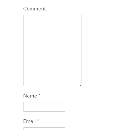
Comment
Name
*
Email
*