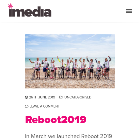
26TH JUNE 2019
UNCATEGORISED
LEAVE A COMMENT
Reboot2019
In March we launched Reboot 2019