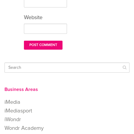
Website
Business Areas
iMedia
iMediasport
iWondr
Wondr Academy