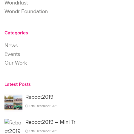
Wondrlust
Wondr Foundation
Categories
News
Events
Our Work
Latest Posts
Reboot2019
17th December 2019
Reboot2019 – Mini Tri
17th December 2019