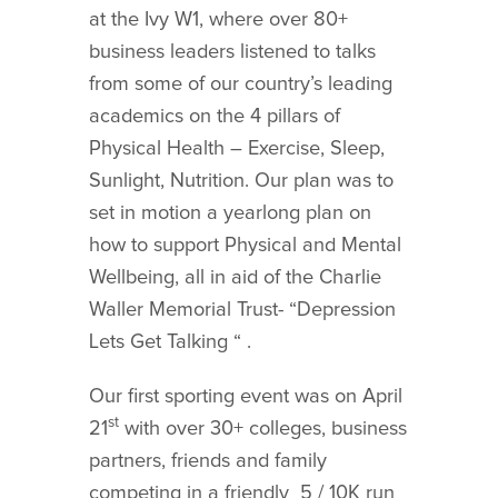
at the Ivy W1, where over 80+
business leaders listened to talks
from some of our country’s leading
academics on the 4 pillars of
Physical Health – Exercise, Sleep,
Sunlight, Nutrition. Our plan was to
set in motion a yearlong plan on
how to support Physical and Mental
Wellbeing, all in aid of the Charlie
Waller Memorial Trust- “Depression
Lets Get Talking “ .
Our first sporting event was on April
st
21
with over 30+ colleges, business
partners, friends and family
competing in a friendly 5 / 10K run