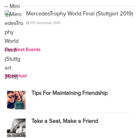
MercedesTrophy World Final (Stuttgart 2019)
17th December 2019
Our Next Events
Wondrlust
Tips For Maintaining Friendship
Take a Seat, Make a Friend