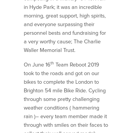
in Hyde Park; it was an incredible
morning, great support, high spirits,
and everyone surpassing their
personnel bests and fundraising for
a very worthy cause; The Charlie
Waller Memorial Trust.
th
On June 16
Team Reboot 2019
took to the roads and got on our
bikes to complete the London to
Brighton 54 mile Bike Ride. Cycling
through some pretty challenging
weather conditions ( hammering
rain )– every team member made it
through with smiles on their faces to