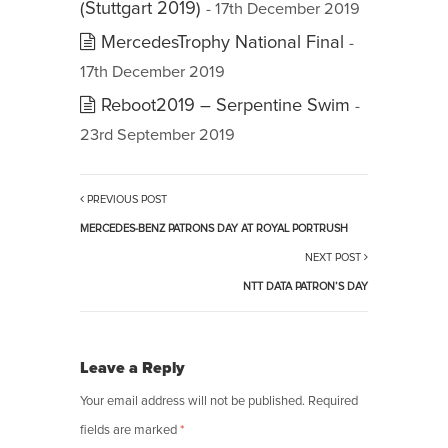
(Stuttgart 2019)
- 17th December 2019
MercedesTrophy National Final
-
17th December 2019
Reboot2019 – Serpentine Swim
-
23rd September 2019
PREVIOUS POST
MERCEDES-BENZ PATRONS DAY AT ROYAL PORTRUSH
NEXT POST
NTT DATA PATRON’S DAY
Leave a Reply
Your email address will not be published.
Required
fields are marked
*