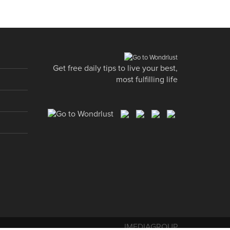
Get free daily tips to live your best,
most fulfilling life
IMEDIAGROUP