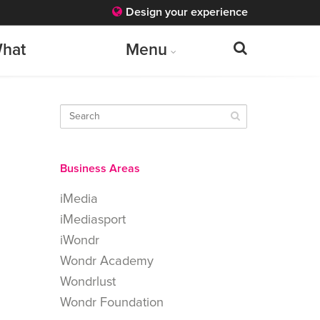
Design your experience
hat
Menu
Business Areas
iMedia
iMediasport
iWondr
Wondr Academy
Wondrlust
Wondr Foundation