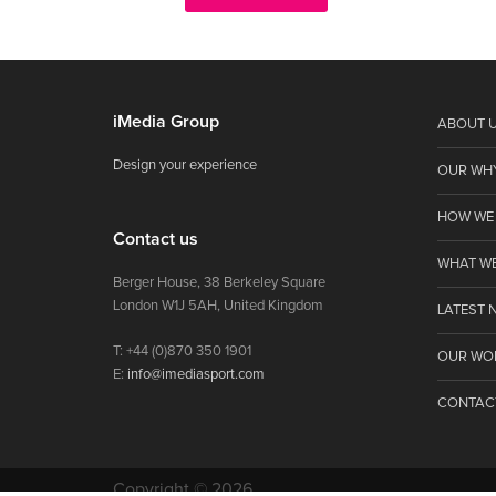
iMedia Group
ABOUT 
Design your experience
OUR WH
HOW WE 
Contact us
WHAT W
Berger House, 38 Berkeley Square
London W1J 5AH, United Kingdom
LATEST 
T: +44 (0)870 350 1901
OUR WO
E:
info@imediasport.com
CONTAC
Copyright © 2026