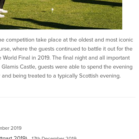
he competition take place at the oldest and most iconic
urse, where the guests continued to battle it out for the
World Final in 2019. The final night and all important
l Glamis Castle, guests were able to spend the evening
ry and being treated to a typically Scottish evening.
ember 2019
tgart 2019)
- 17th December 2019