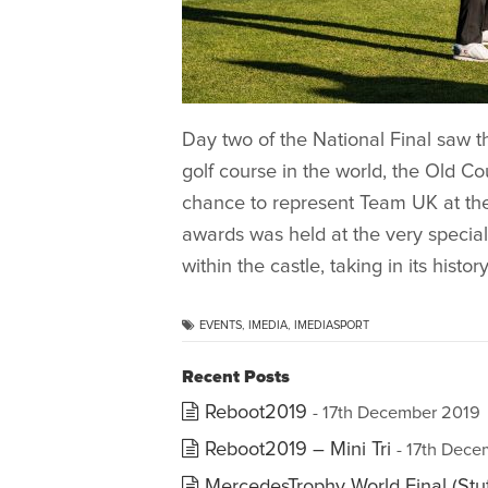
Day two of the National Final saw t
golf course in the world, the Old Co
chance to represent Team UK at the 
awards was held at the very specia
within the castle, taking in its histo
EVENTS
,
IMEDIA
,
IMEDIASPORT
Recent Posts
Reboot2019
- 17th December 2019
Reboot2019 – Mini Tri
- 17th Dec
MercedesTrophy World Final (Stut