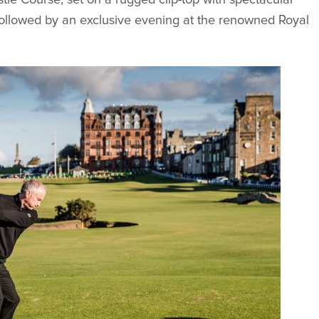
ollowed by an exclusive evening at the renowned Royal