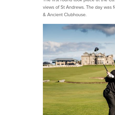
views of St Andrews. The day was f
& Ancient Clubhouse.