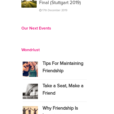
Final (Stuttgart 2019)
17th December 2019
Our Next Events
Wondrlust
Tips For Maintaining
Friendship
Take a Seat, Make a
Friend
Why Friendship Is