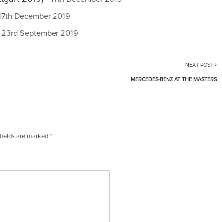
 17th December 2019
- 23rd September 2019
NEXT POST
MERCEDES-BENZ AT THE MASTERS
fields are marked
*