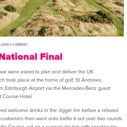
LEAVE A COMMENT
ational Final
we were asked to plan and deliver the UK
h took place at the home of golf, St Andrews,
om Edinburgh Airport via the Mercedes-Benz guest
d Course Hotel.
yed welcome drinks in the Jigger Inn before a relaxed
ustomers then went onto battle it out over two rounds.
stle Course, set on a rugged clip-top with spectacular