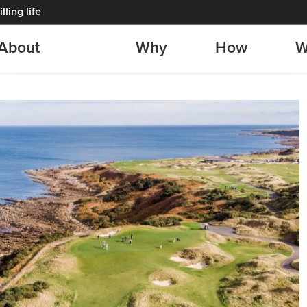
lling life
About
Why
How
W