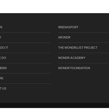
US
iMEDIASPORT
Y
iWONDR
DO IT
THE WONDRLUST PROJECT
E DO
WONDR ACADEMY
NEWS
WONDR FOUNDATION
RK
T US