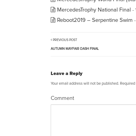
MercedesTrophy National Final
-
Reboot2019 – Serpentine Swim
PREVIOUS POST
AUTUMN MAYFAIR DASH FINAL
Leave a Reply
Your email address will not be published.
Required 
Comment