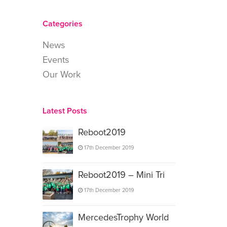
Categories
News
Events
Our Work
Latest Posts
Reboot2019
17th December 2019
Reboot2019 – Mini Tri
17th December 2019
MercedesTrophy World