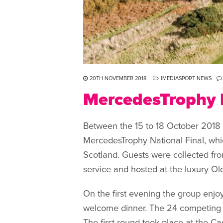
20TH NOVEMBER 2018
IMEDIASPORT NEWS
MercedesTrophy N
Between the 15 to 18 October 2018 
MercedesTrophy National Final, whic
Scotland. Guests were collected fr
service and hosted at the luxury Ol
On the first evening the group enjo
welcome dinner. The 24 competing c
The first round took place at the Ca