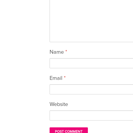
Name
*
Email
*
Website