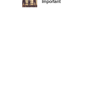
Important