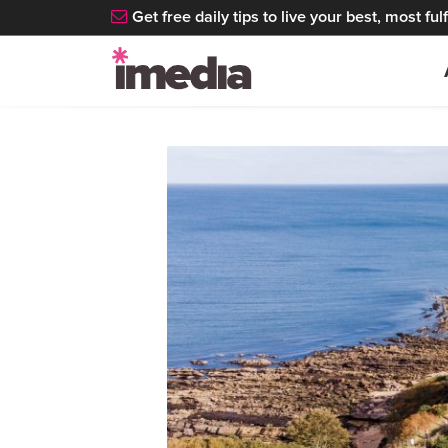
Get free daily tips to live your best, most fulfi