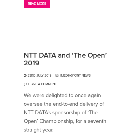
READ MORE
NTT DATA and ‘The Open’
2019
23RD JULY 2019
IMEDIASPORT NEWS
LEAVE A COMMENT
We were delighted to once again
oversee the end-to-end delivery of
NTT DATA’s sponsorship of ‘The
Open’ Championship, for a seventh
straight year.