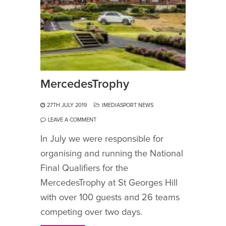
MercedesTrophy
27TH JULY 2019
IMEDIASPORT NEWS
LEAVE A COMMENT
In July we were responsible for
organising and running the National
Final Qualifiers for the
MercedesTrophy at St Georges Hill
with over 100 guests and 26 teams
competing over two days.