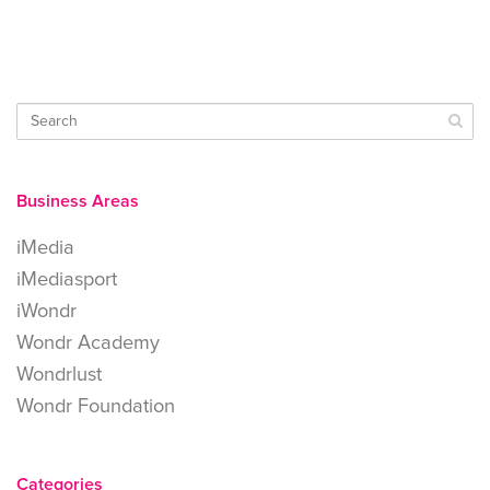
Business Areas
iMedia
iMediasport
iWondr
Wondr Academy
Wondrlust
Wondr Foundation
Categories