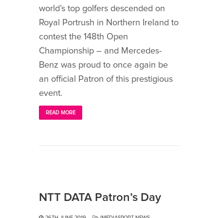
world’s top golfers descended on
Royal Portrush in Northern Ireland to
contest the 148th Open
Championship – and Mercedes-
Benz was proud to once again be
an official Patron of this prestigious
event.
READ MORE
NTT DATA Patron’s Day
26TH JUNE 2019
IMEDIASPORT NEWS