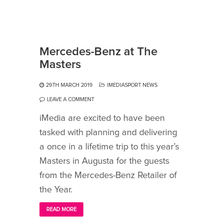
Mercedes-Benz at The
Masters
29TH MARCH 2019
IMEDIASPORT NEWS
LEAVE A COMMENT
iMedia are excited to have been
tasked with planning and delivering
a once in a lifetime trip to this year’s
Masters in Augusta for the guests
from the Mercedes-Benz Retailer of
the Year.
READ MORE