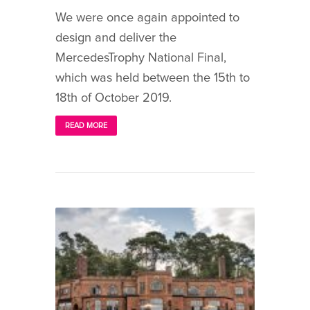
We were once again appointed to
design and deliver the
MercedesTrophy National Final,
which was held between the 15th to
18th of October 2019.
READ MORE