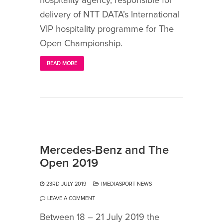
hospitality agency, responsible for
delivery of NTT DATA’s International
VIP hospitality programme for The
Open Championship.
READ MORE
Mercedes-Benz and The
Open 2019
23RD JULY 2019
IMEDIASPORT NEWS
LEAVE A COMMENT
Between 18 – 21 July 2019 the