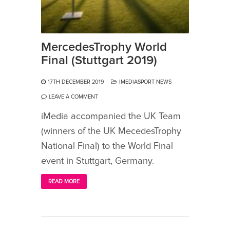
MercedesTrophy World
Final (Stuttgart 2019)
17TH DECEMBER 2019
IMEDIASPORT NEWS
LEAVE A COMMENT
iMedia accompanied the UK Team
(winners of the UK MecedesTrophy
National Final) to the World Final
event in Stuttgart, Germany.
READ MORE