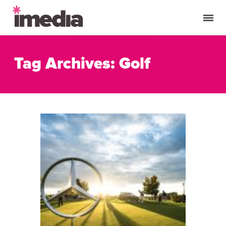
Tag Archives: Golf