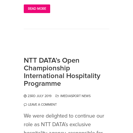
READ MORE
NTT DATA’s Open
Championship
International Hospitality
Programme
23RD JULY 2019
IMEDIASPORT NEWS
LEAVE A COMMENT
We were delighted to continue our
role as NTT DATA’s exclusive