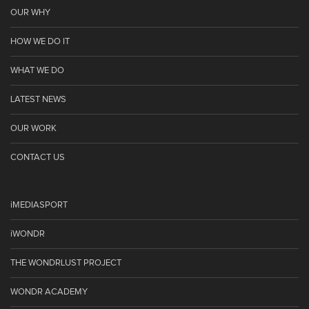
OUR WHY
HOW WE DO IT
WHAT WE DO
LATEST NEWS
OUR WORK
CONTACT US
iMEDIASPORT
iWONDR
THE WONDRLUST PROJECT
WONDR ACADEMY