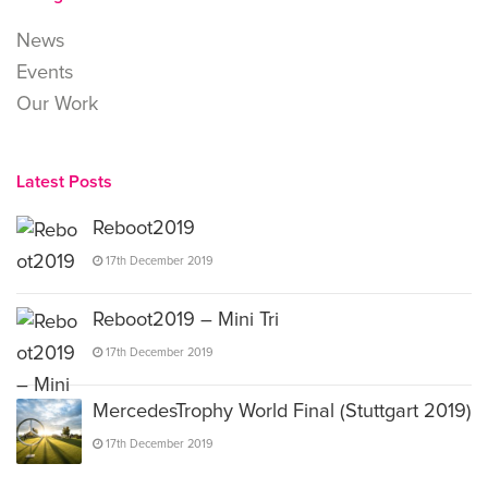
News
Events
Our Work
Latest Posts
Reboot2019
17th December 2019
Reboot2019 – Mini Tri
17th December 2019
MercedesTrophy World Final (Stuttgart 2019)
17th December 2019