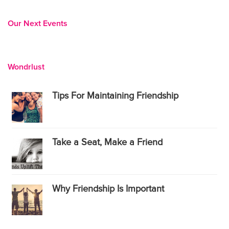
Our Next Events
Wondrlust
Tips For Maintaining Friendship
Take a Seat, Make a Friend
Why Friendship Is Important