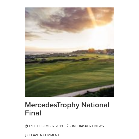
MercedesTrophy National
Final
17TH DECEMBER 2019
IMEDIASPORT NEWS
LEAVE A COMMENT