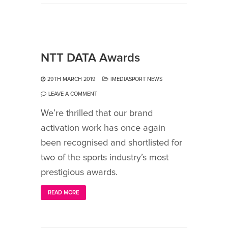
NTT DATA Awards
29TH MARCH 2019
IMEDIASPORT NEWS
LEAVE A COMMENT
We’re thrilled that our brand
activation work has once again
been recognised and shortlisted for
two of the sports industry’s most
prestigious awards.
READ MORE