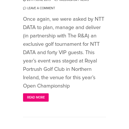
LEAVE A COMMENT
Once again, we were asked by NTT
DATA to plan, manage and deliver
(in partnership with The R&A) an
exclusive golf tournament for NTT
DATA and forty VIP guests. This
year’s event was staged at Royal
Portrush Golf Club in Northern
Ireland, the venue for this year’s
Open Championship
READ MORE