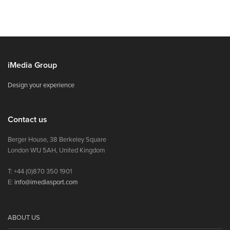
iMedia Group
Design your experience
Contact us
Berger House, 38 Berkeley Square
London W1J 5AH, United Kingdom
T: +44 (0)870 350 1901
E:
info@imediasport.com
ABOUT US