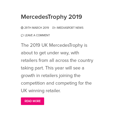
MercedesTrophy 2019
29TH MARCH 2019
IMEDIASPORT NEWS
LEAVE A COMMENT
The 2019 UK MercedesTrophy is
about to get under way, with
retailers from all across the country
taking part. This year will see a
growth in retailers joining the
competition and competing for the
UK winning retailer.
READ MORE