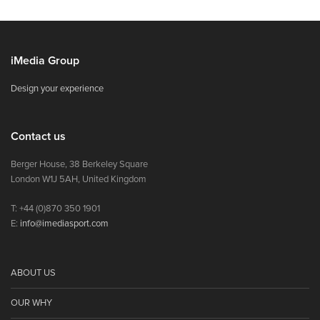
iMedia Group
Design your experience
Contact us
Berger House, 38 Berkeley Square
London W1J 5AH, United Kingdom
T: +44 (0)870 350 1901
E:
info@imediasport.com
ABOUT US
OUR WHY