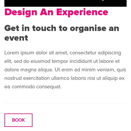
Design An Experience
Get in touch to organise an
event
Lorem ipsum dolor sit amet, consectetur adipiscing
elit, sed do eiusmod tempor incididunt ut labore et
dolore magna aliqua. Ut enim ad minim veniam, quis
nostrud exercitation ullamco laboris nisi ut aliquip ex
ea commodo consequat.
BOOK