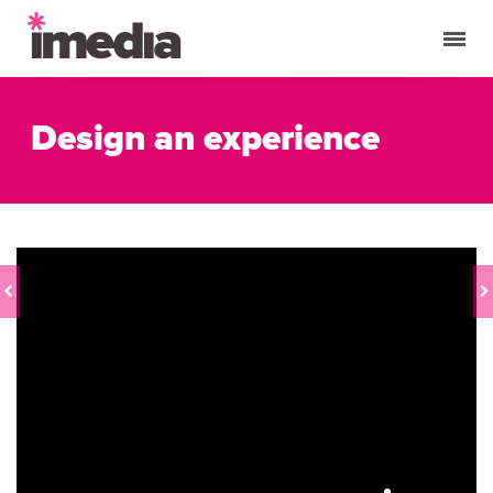
Design an experience
CUSTOMER
TRAIN YOUR
EVENT
TEAM