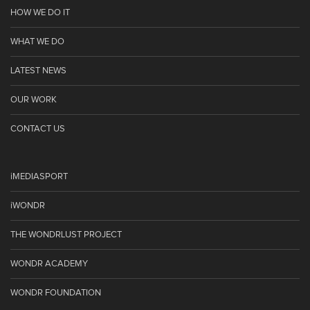
HOW WE DO IT
WHAT WE DO
LATEST NEWS
OUR WORK
CONTACT US
iMEDIASPORT
iWONDR
THE WONDRLUST PROJECT
WONDR ACADEMY
WONDR FOUNDATION