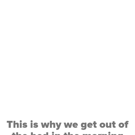
if we fill our life with
activities we enjoy, and
less on things we don’t,
we will live a happier
more fulfilling life
This is why we get out of