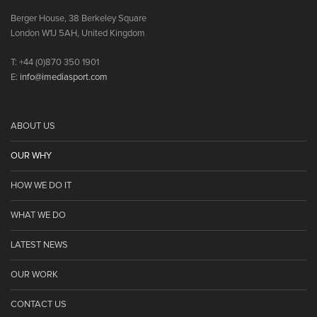
Berger House, 38 Berkeley Square
London W1J 5AH, United Kingdom
T: +44 (0)870 350 1901
E:
info@imediasport.com
ABOUT US
OUR WHY
HOW WE DO IT
WHAT WE DO
LATEST NEWS
OUR WORK
CONTACT US