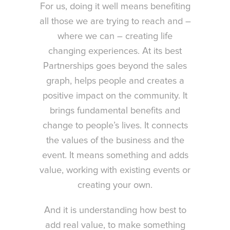
For us, doing it well means benefiting
all those we are trying to reach and –
where we can – creating life
changing experiences. At its best
Partnerships goes beyond the sales
graph, helps people and creates a
positive impact on the community. It
brings fundamental benefits and
change to people’s lives. It connects
the values of the business and the
event. It means something and adds
value, working with existing events or
creating your own.
And it is understanding how best to
add real value, to make something