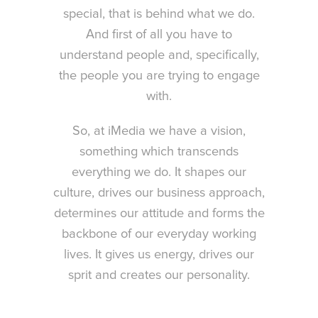
special, that is behind what we do.
And first of all you have to
understand people and, specifically,
the people you are trying to engage
with.
So, at iMedia we have a vision,
something which transcends
everything we do. It shapes our
culture, drives our business approach,
determines our attitude and forms the
backbone of our everyday working
lives. It gives us energy, drives our
sprit and creates our personality.