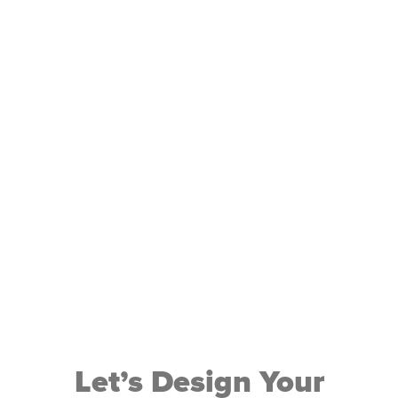
is its
just
about
redisco
Let’s Design Your