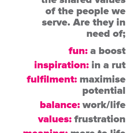
the shared
values
of the people we
serve. Are they in
need of;
fun:
a boost
inspiration:
in a rut
fulfilment:
maximise
potential
balance:
work/life
values:
frustration