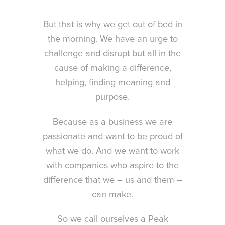
But that is why we get out of bed in
the morning. We have an urge to
challenge and disrupt but all in the
cause of making a difference,
helping, finding meaning and
purpose.
Because as a business we are
passionate and want to be proud of
what we do. And we want to work
with companies who aspire to the
difference that we – us and them –
can make.
So we call ourselves a Peak