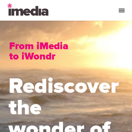
From iMedia
to iWondr
Rediscover
the
wonder of