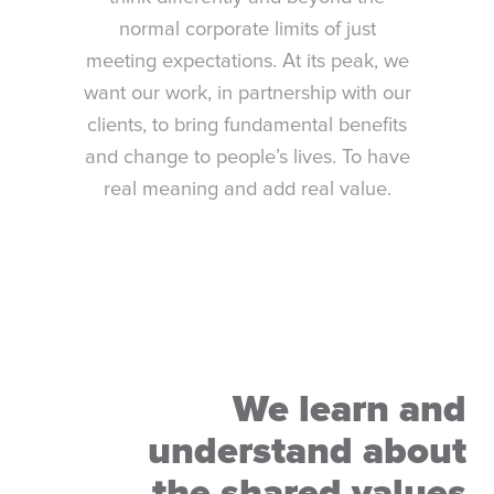
normal corporate limits of just
meeting expectations. At its peak, we
want our work, in partnership with our
clients, to bring fundamental benefits
and change to people’s lives. To have
real meaning and add real value.
We learn and
understand about