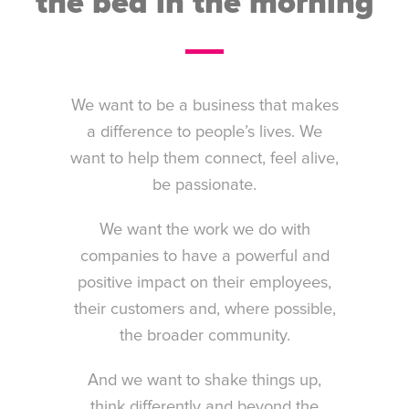
the bed in the morning
We want to be a business that makes
a difference to people’s lives. We
want to help them connect, feel alive,
be passionate.
We want the work we do with
companies to have a powerful and
positive impact on their employees,
their customers and, where possible,
the broader community.
And we want to shake things up,
think differently and beyond the