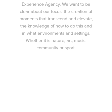
Experience Agency. We want to be
clear about our focus, the creation of
moments that transcend and elevate,
the knowledge of how to do this and
in what environments and settings.
Whether it is nature, art, music,
community or sport.