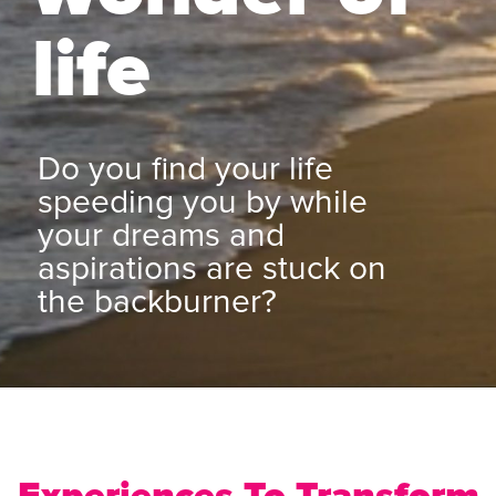
life
Do you find your life
speeding you by while
your dreams and
aspirations are stuck on
the backburner?