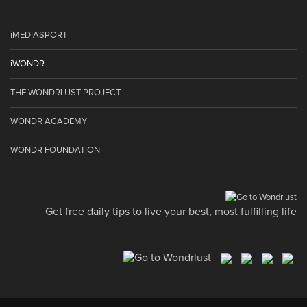
iMEDIASPORT
iWONDR
THE WONDRLUST PROJECT
WONDR ACADEMY
WONDR FOUNDATION
Get free daily tips to live your best, most fulfilling life