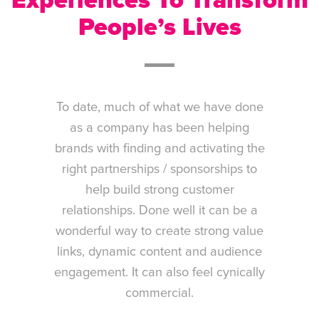
Experiences To Transform
People’s Lives
To date, much of what we have done
as a company has been helping
brands with finding and activating the
right partnerships / sponsorships to
help build strong customer
relationships. Done well it can be a
wonderful way to create strong value
links, dynamic content and audience
engagement. It can also feel cynically
commercial.