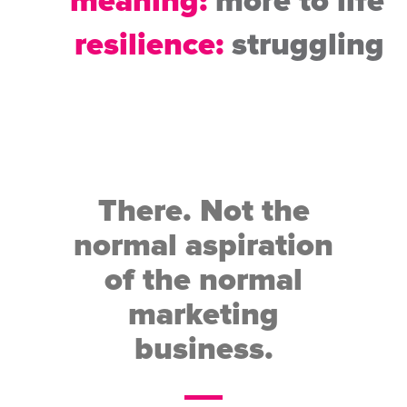
meaning:
more to life
resilience:
struggling
There. Not the
normal aspiration
of the normal
marketing
business.